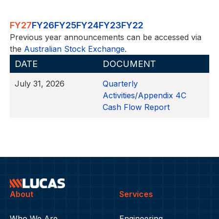
FY27
FY26
FY25
FY24
FY23
FY22
Previous year announcements can be accessed via
the
Australian Stock Exchange
.
DATE
DOCUMENT
July 31, 2026
Quarterly
Activities/Appendix 4C
Cash Flow Report
About
Services
Who We Are
Engineering