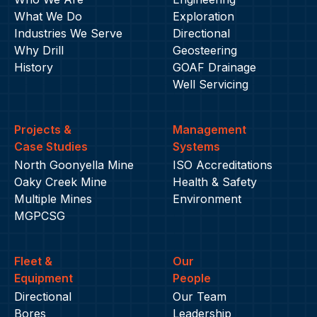
What We Do
Exploration
Industries We Serve
Directional
Why Drill
Geosteering
History
GOAF Drainage
Well Servicing
Projects &
Management
Case Studies
Systems
North Goonyella Mine
ISO Accreditations
Oaky Creek Mine
Health & Safety
Multiple Mines
Environment
MGPCSG
Fleet &
Our
Equipment
People
Directional
Our Team
Bores
Leadership