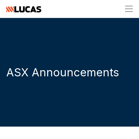
ASX Announcements